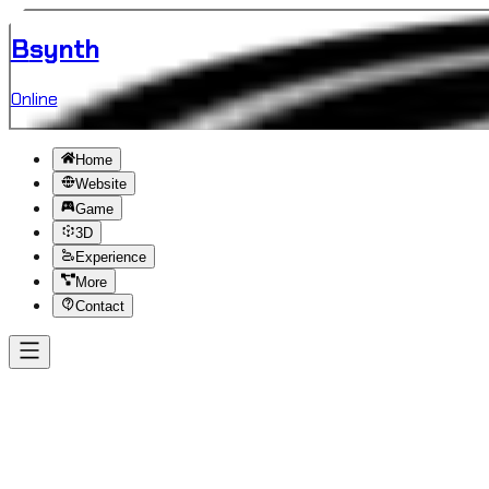
B
synth
Online
Home
Website
Game
3D
Experience
More
Contact
Back