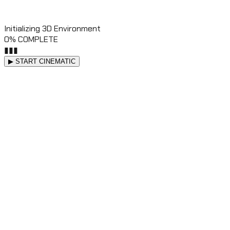
Initializing 3D Environment
0
% COMPLETE
▮
▮
▮
▶ START CINEMATIC