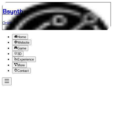
B
synth
Online
Home
Website
Game
3D
Experience
More
Contact